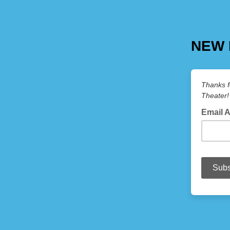
NEW 
Thanks f
Theater!
Email 