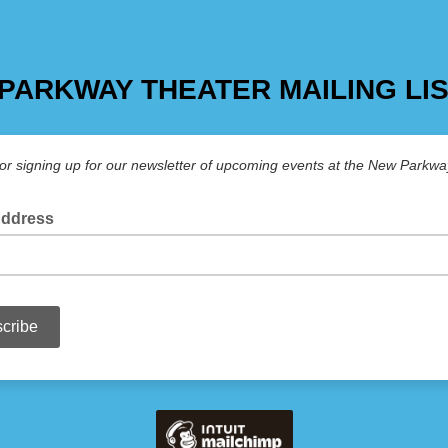
PARKWAY THEATER MAILING LI
or signing up for our newsletter of upcoming events at the New Parkwa
Address